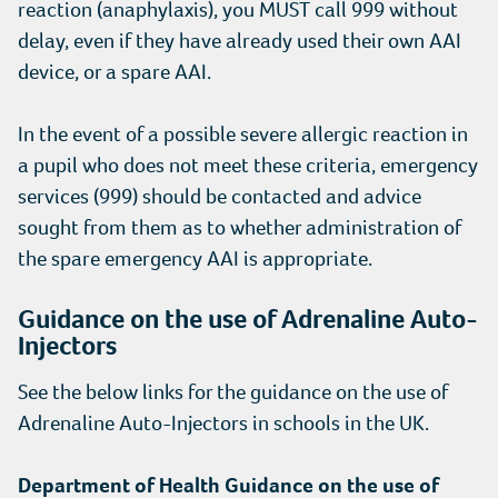
reaction (anaphylaxis), you MUST call 999 without
delay, even if they have already used their own AAI
device, or a spare AAI.
In the event of a possible severe allergic reaction in
a pupil who does not meet these criteria, emergency
services (999) should be contacted and advice
sought from them as to whether administration of
the spare emergency AAI is appropriate.
Guidance on the use of Adrenaline Auto-
Injectors
See the below links for the guidance on the use of
Adrenaline Auto-Injectors in schools in the UK.
Department of Health Guidance on the use of