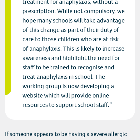
treatment for anaphylaxis, without a
prescription. While not compulsory, we
hope many schools will take advantage
of this change as part of their duty of
care to those children who are at risk
of anaphylaxis. This is likely to increase
awareness and highlight the need for
staff to be trained to recognise and
treat anaphylaxis in school. The
working group is now developing a
website which will provide online
resources to support school staff.
If someone appears to be having a severe allergic