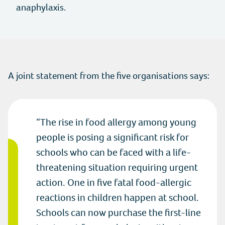
Instagram
anaphylaxis.
Twitter
Youtube
A joint statement from the five organisations says:
Linkedin
The rise in food allergy among young
people is posing a significant risk for
schools who can be faced with a life-
threatening situation requiring urgent
action. One in five fatal food-allergic
reactions in children happen at school.
Schools can now purchase the first-line