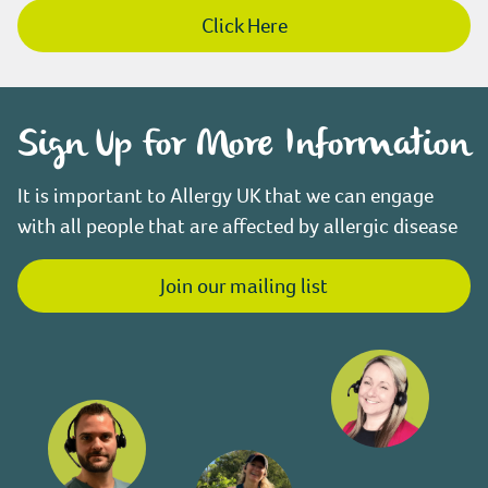
Click Here
Sign Up For More Information
It is important to Allergy UK that we can engage
with all people that are affected by allergic disease
Join our mailing list