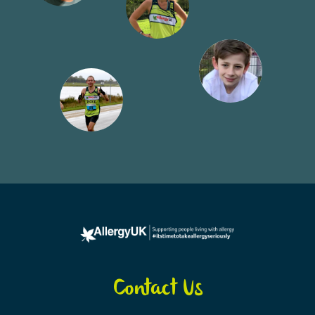
Contact Us