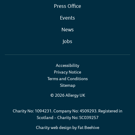
Press Office
Events
News
Jobs
Accessibility
Privacy Notice
Terms and Conditions
Sitemap
© 2026 Allergy UK
Charity No: 1094231. Company No: 4509293. Registered in
Scotland - Charity No: SC039257
Charity web design by
Fat Beehive