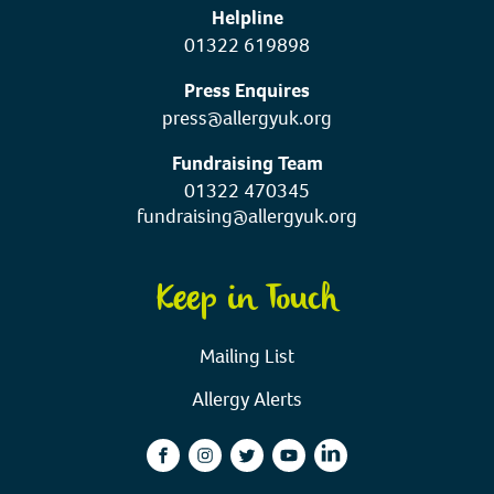
Helpline
01322 619898
Press Enquires
press@allergyuk.org
Fundraising Team
01322 470345
fundraising@allergyuk.org
Keep in Touch
Mailing List
Allergy Alerts
facebook
instagram
twitter
youtube
linkedin