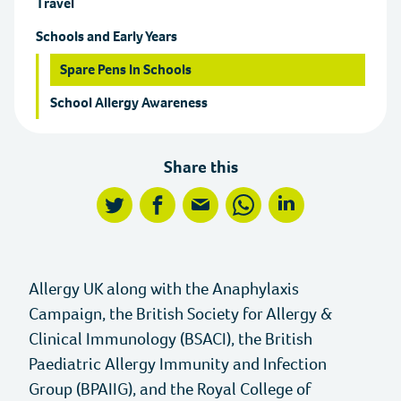
Travel
Anaphylaxis
Self-Help Hub
Our Work
Schools and Early Years
Types of Allergies
Support For Your Child
Our Campaigns
Support Us
Spare Pens In Schools
School Allergy Awareness
Allergy and Coronavirus
For Schools and Childcare Settings
Our Advocacy Work
Fundraise for us
For Healthcare Professionals
Share this
Youth Engagement Group
Working with Us
Share your story
Allergy Insights
Approved Products
twitter
facebook
mail
whatsapp
linkedin
Birch Pollen and Allergy
Shop
Online Masterclass Library
Translation Cards
For Businesses
Allergy UK along with the Anaphylaxis
Campaign, the British Society for Allergy &
About Allergy UK
Masterclasses
Restaurant Card
Food Businesses
Clinical Immunology (BSACI), the British
Paediatric Allergy Immunity and Infection
Resources
Group (BPAIIG), and the Royal College of
Allergy Focus
Christmas Cards