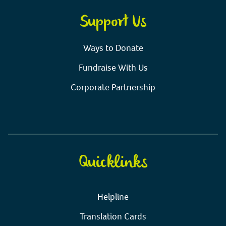
Support Us
Ways to Donate
Fundraise With Us
Corporate Partnership
Quicklinks
Helpline
Translation Cards