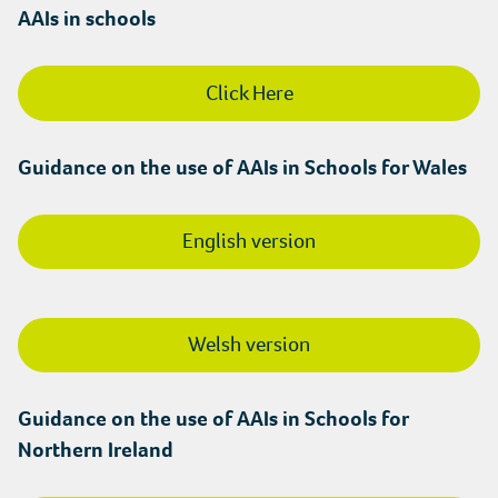
AAIs in schools
Click Here
Guidance on the use of AAIs in Schools for Wales
English version
Welsh version
Guidance on the use of AAIs in Schools for
Northern Ireland