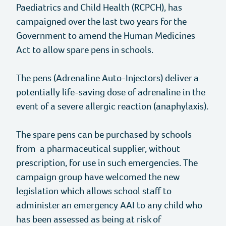
Paediatrics and Child Health (RCPCH), has
campaigned over the last two years for the
News
Allergy Today
Government to amend the Human Medicines
Act to allow spare pens in schools.
Events
Healthcare Professional Resources
The pens (Adrenaline Auto-Injectors) deliver a
Stories
potentially life-saving dose of adrenaline in the
event of a severe allergic reaction (anaphylaxis).
Jobs
The spare pens can be purchased by schools
Media Centre
from a pharmaceutical supplier, without
prescription, for use in such emergencies. The
Allergy Research Ltd
campaign group have welcomed the new
legislation which allows school staff to
Facebook
administer an emergency AAI to any child who
has been assessed as being at risk of