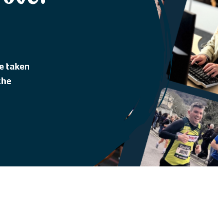
e taken
the