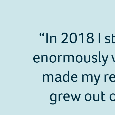
In 2018 I s
enormously w
made my rea
grew out o