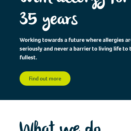
35 years
Working towards a future where allergies ar
seriously and never a barrier to living life to 
fullest.
Find out more
What we do