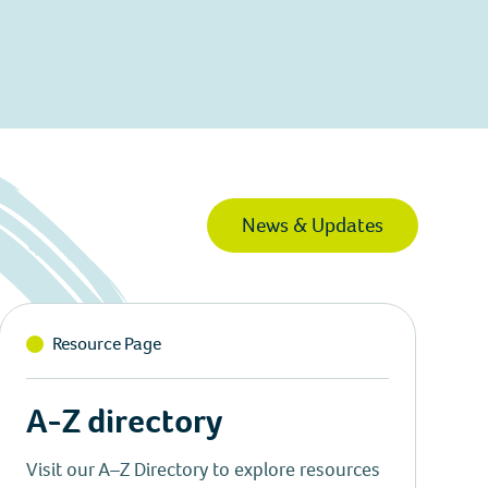
News & Updates
Resource Page
A-Z directory
Visit our A–Z Directory to explore resources