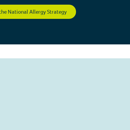
the National Allergy Strategy