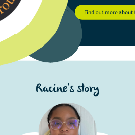
Find out more about 
Racine's story