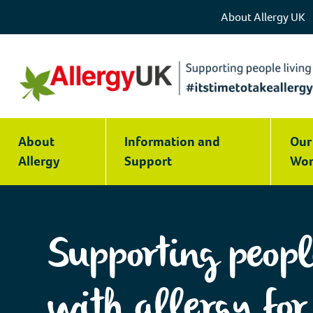
About Allergy UK
Allergy
UK
About
Information and
Our
|
Allergy
Support
Wor
National
Charity
Supporting peopl
with allergy for