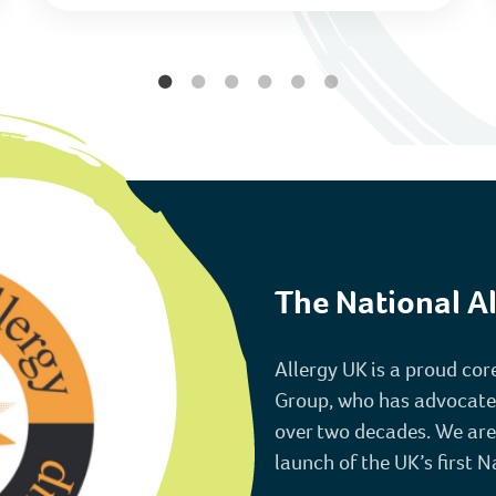
The National Al
Allergy UK is a proud co
Group, who has advocated f
over two decades. We are
launch of the UK’s first N