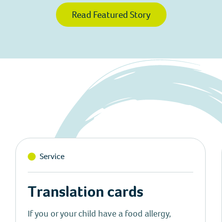
Read Featured Story
Service
Translation cards
If you or your child have a food allergy,