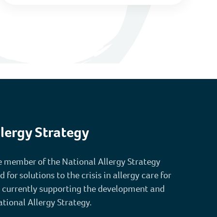
lergy Strategy
re member of the National Allergy Strategy
or solutions to the crisis in allergy care for
 currently supporting the development and
ational Allergy Strategy.