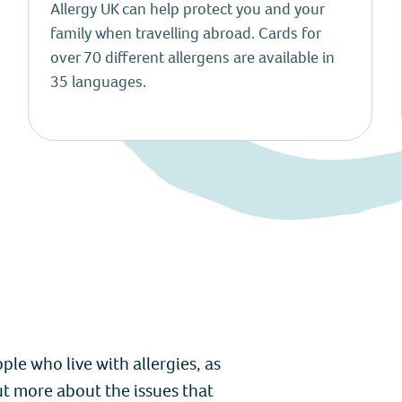
Allergy UK can help protect you and your
family when travelling abroad. Cards for
over 70 different allergens are available in
35 languages.
le who live with allergies, as
ut more about the issues that