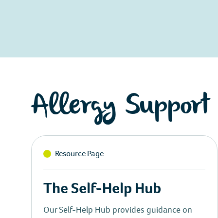
Allergy Support
Resource Page
The Self-Help Hub
Our Self-Help Hub provides guidance on