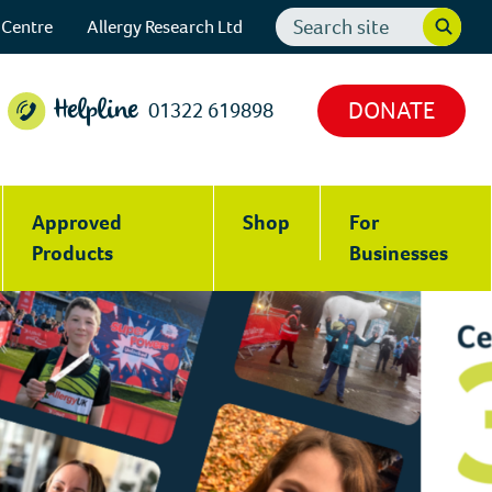
Search
 Centre
Allergy Research Ltd
website
DONATE
01322 619898
Helpline
Approved
Shop
For
Products
Businesses