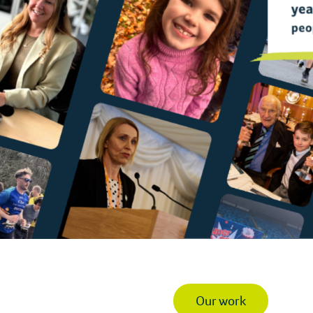
Our work