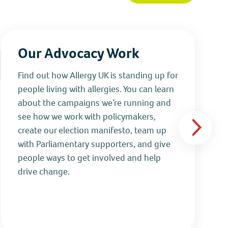
Our Advocacy Work
Find out how Allergy UK is standing up for
people living with allergies. You can learn
about the campaigns we’re running and
see how we work with policymakers,
create our election manifesto, team up
with Parliamentary supporters, and give
people ways to get involved and help
drive change.