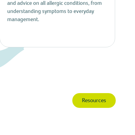
and advice on all allergic conditions, from
understanding symptoms to everyday
management.
Resources