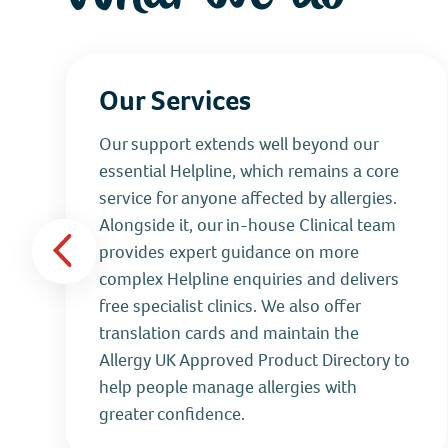
Our Services
Our support extends well beyond our
essential Helpline, which remains a core
service for anyone affected by allergies.
Alongside it, our in‑house Clinical team
provides expert guidance on more
complex Helpline enquiries and delivers
free specialist clinics. We also offer
translation cards and maintain the
Allergy UK Approved Product Directory to
help people manage allergies with
greater confidence.