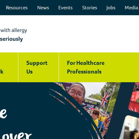
Resources
News
Events
Stories
Jobs
Media
Support
For Healthcare
k
Us
Professionals
e
 over