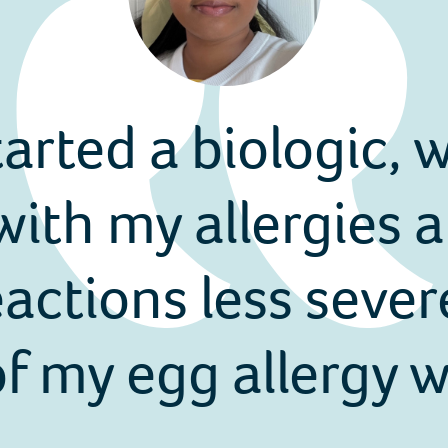
tarted a biologic,
ith my allergies a
ctions less sever
f my egg allergy wh