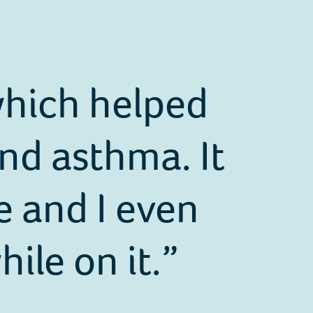
 which helped
nd asthma. It
e and I even
ile on it.