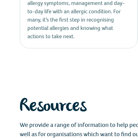
allergy symptoms, management and day-
to-day life with an allergic condition. For
many, it’s the first step in recognising
potential allergies and knowing what
actions to take next.
Resources
We provide a range of information to help peop
well as for organisations which want to find o