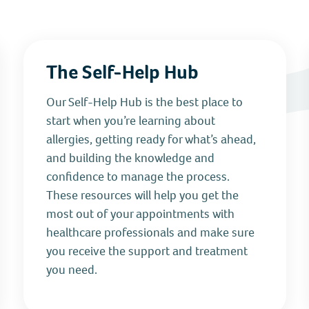
The Self-Help Hub
Our Self‑Help Hub is the best place to
start when you’re learning about
allergies, getting ready for what’s ahead,
and building the knowledge and
confidence to manage the process.
These resources will help you get the
most out of your appointments with
healthcare professionals and make sure
you receive the support and treatment
you need.