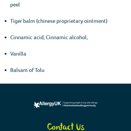
peel
Tiger balm (chinese proprietary ointment)
Cinnamic acid, Cinnamic alcohol,
Vanilla
Balsam of Tolu
Contact Us