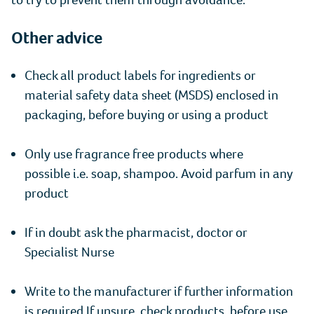
Other advice
Check all product labels for ingredients or
material safety data sheet (MSDS) enclosed in
packaging, before buying or using a product
Only use fragrance free products where
possible i.e. soap, shampoo. Avoid parfum in any
product
If in doubt ask the pharmacist, doctor or
Specialist Nurse
Write to the manufacturer if further information
is required If unsure, check products, before use