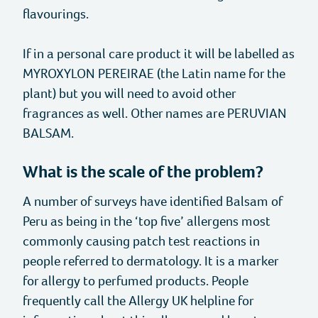
Anaphylaxis
Self-Help Hub
Our Work
flavourings.
Types of Allergies
Support For Your Child
Our Campaigns
Support Us
If in a personal care product it will be labelled as
MYROXYLON PEREIRAE (the Latin name for the
plant) but you will need to avoid other
Allergy and Coronavirus
For Schools and Childcare Settings
Our Advocacy Work
Fundraise for us
For Healthcare Professionals
fragrances as well. Other names are PERUVIAN
BALSAM.
Youth Engagement Group
Working with Us
Share your story
Allergy Insights
Approved Products
What is the scale of the problem?
Birch Pollen and Allergy
Shop
A number of surveys have identified Balsam of
Peru as being in the ‘top five’ allergens most
Online Masterclass Library
Translation Cards
For Businesses
commonly causing patch test reactions in
people referred to dermatology. It is a marker
About Allergy UK
Masterclasses
Restaurant Card
Food Businesses
for allergy to perfumed products. People
frequently call the Allergy UK helpline for
Resources
Allergy Focus
Christmas Cards