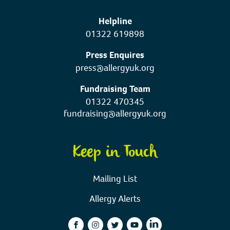
Helpline
01322 619898
Press Enquires
press@allergyuk.org
Fundraising Team
01322 470345
fundraising@allergyuk.org
Keep in Touch
Mailing List
Allergy Alerts
facebook
instagram
twitter
youtube
linkedin