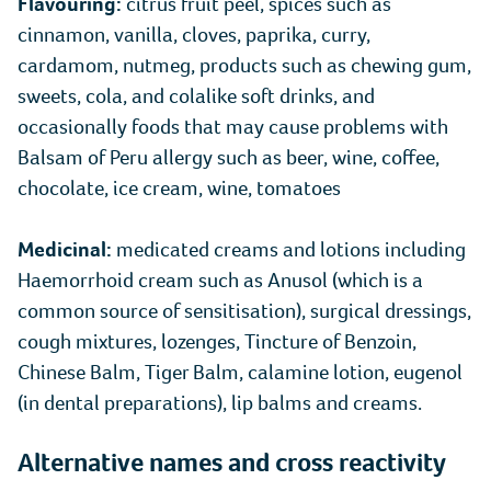
Flavouring:
citrus fruit peel, spices such as
cinnamon, vanilla, cloves, paprika, curry,
cardamom, nutmeg, products such as chewing gum,
sweets, cola, and colalike soft drinks, and
occasionally foods that may cause problems with
Balsam of Peru allergy such as beer, wine, coffee,
chocolate, ice cream, wine, tomatoes
Medicinal:
medicated creams and lotions including
Haemorrhoid cream such as Anusol (which is a
common source of sensitisation), surgical dressings,
cough mixtures, lozenges, Tincture of Benzoin,
Chinese Balm, Tiger Balm, calamine lotion, eugenol
(in dental preparations), lip balms and creams.
Alternative names and cross reactivity