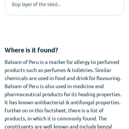
(top layer of the skin)...
Where is it found?
Balsam of Peru is a marker for allergy to perfumed
products such as perfumes & toiletries. Similar
chemicals are used in food and drink for flavouring.
Balsam of Peru is also used in medicine and
pharmaceutical products for its healing properties.
It has known antibacterial & antifungal properties.
Further on in this factsheet, there is a list of
products, in which it is commonly found. The
constituents are well known and include benzyl