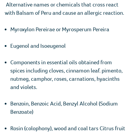
Alternative names or chemicals that cross react
with Balsam of Peru and cause an allergic reaction.
Myroxylon Pereirae or Myrosperum Pereira
Eugenol and Isoeugenol
Components in essential oils obtained from
spices including cloves, cinnamon leaf. pimento,
nutmeg, camphor, roses, carnations, hyacinths
and violets.
Benzoin, Benzoic Acid, Benzyl Alcohol (Sodium
Benzoate)
Rosin (colophony), wood and coal tars Citrus fruit