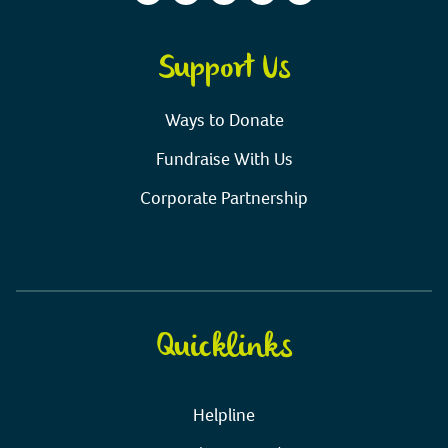
Support Us
Ways to Donate
Fundraise With Us
Corporate Partnership
Quicklinks
Helpline