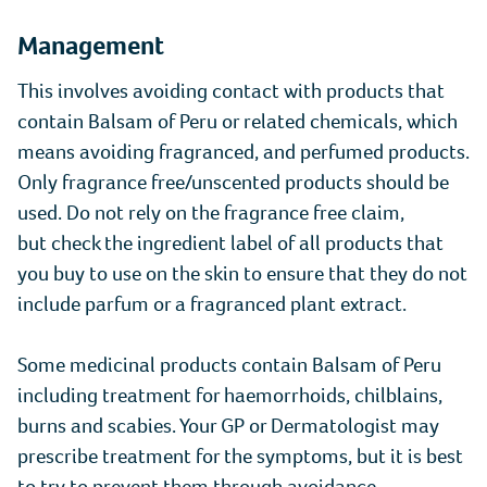
Management
This involves avoiding contact with products that
contain Balsam of Peru or related chemicals, which
means avoiding fragranced, and perfumed products.
Only fragrance free/unscented products should be
used. Do not rely on the fragrance free claim,
but check the ingredient label of all products that
you buy to use on the skin to ensure that they do not
include parfum or a fragranced plant extract.
Some medicinal products contain Balsam of Peru
including treatment for haemorrhoids, chilblains,
burns and scabies. Your GP or Dermatologist may
prescribe treatment for the symptoms, but it is best
to try to prevent them through avoidance.