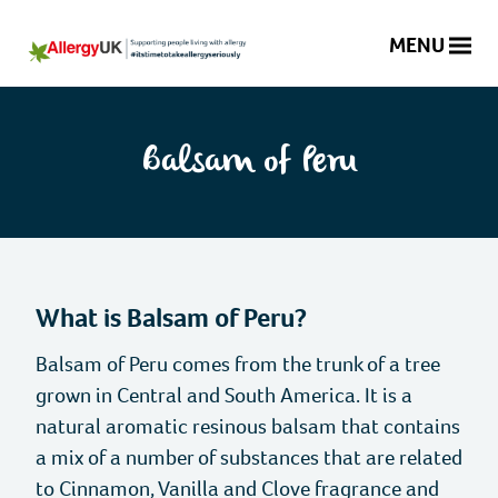
MENU
Balsam
of
Search
Peru
website
Balsam of Peru
|
Allergy
Donate
UK
|
National
01322 619898
Helpline
What is Balsam of Peru?
Charity
Balsam of Peru comes from the trunk of a tree
About Allergy
grown in Central and South America. It is a
natural aromatic resinous balsam that contains
What is an Allergy?
Information and Support
a mix of a number of substances that are related
to Cinnamon, Vanilla and Clove fragrance and