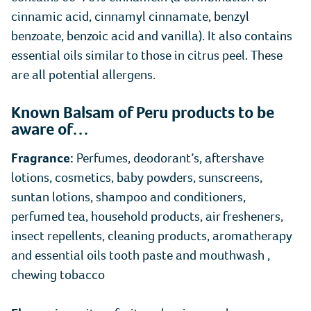
cinnamic acid, cinnamyl cinnamate, benzyl
benzoate, benzoic acid and vanilla). It also contains
essential oils similar to those in citrus peel. These
are all potential allergens.
Known Balsam of Peru products to be
aware of…
Fragrance:
Perfumes, deodorant’s, aftershave
lotions, cosmetics, baby powders, sunscreens,
suntan lotions, shampoo and conditioners,
perfumed tea, household products, air fresheners,
insect repellents, cleaning products, aromatherapy
and essential oils tooth paste and mouthwash ,
chewing tobacco