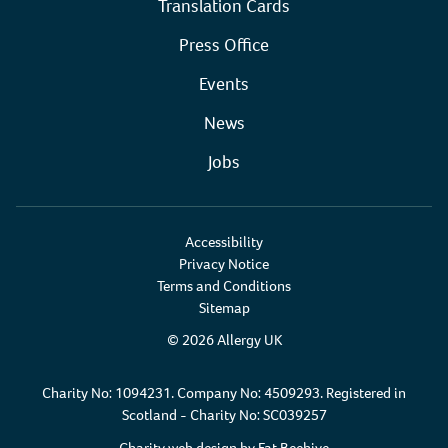
Translation Cards
Press Office
Events
News
Jobs
Accessibility
Privacy Notice
Terms and Conditions
Sitemap
© 2026 Allergy UK
Charity No: 1094231. Company No: 4509293. Registered in
Scotland - Charity No: SC039257
Charity web design by
Fat Beehive