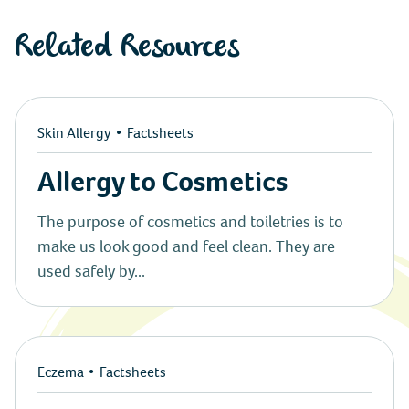
Instagram
Related Resources
Twitter
Youtube
Skin Allergy
Factsheets
Linkedin
Allergy to Cosmetics
The purpose of cosmetics and toiletries is to
make us look good and feel clean. They are
used safely by...
Eczema
Factsheets