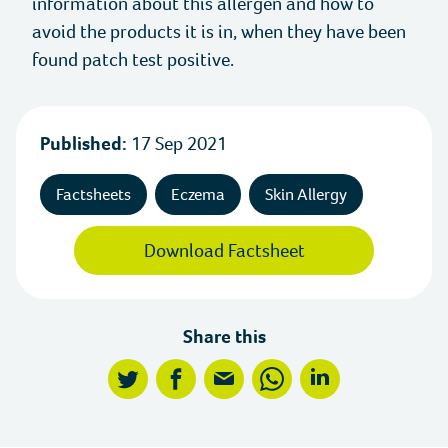
information about this allergen and how to
avoid the products it is in, when they have been
News
Allergy Today
found patch test positive.
Events
Healthcare Professional Resources
Published:
17 Sep 2021
Stories
Factsheets
Eczema
Skin Allergy
Jobs
Download Factsheet
Media Centre
Allergy Research Ltd
Share this
twitter
facebook
mail
whatsapp
linkedin
Facebook