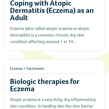
Coping with Atopic
Dermatitis (Eczema) as an
Adult
Eczema (also called atopic eczema or atopic
dermatitis) is a common chronic dry skin
condition affecting around 1 in 10...
Eczema
Factsheets
Biologic therapies for
Eczema
Atopic eczema is a very itchy, dry inflammatory
skin condition. In healthy skin the skin barrier