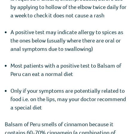
by applying to hollow of the elbow twice daily for
a week to check it does not cause a rash
A positive test may indicate allergy to spices as
the ones below (usually where there are oral or
anal symptoms due to swallowing)
Most patients with a positive test to Balsam of
Peru can eat a normal diet
Only if your symptoms are potentially related to
food i.e. on the lips, may your doctor recommend
a special diet
Balsam of Peru smells of cinnamon because it
contains 60-70% cinnamein (a combination of