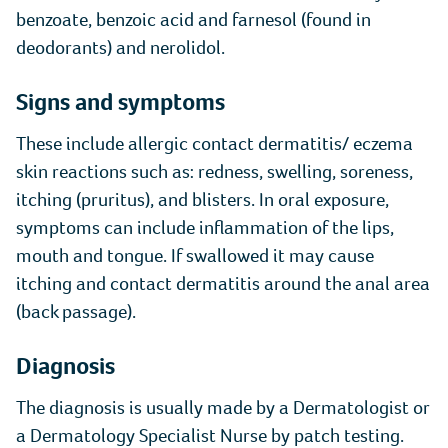
benzoate, benzoic acid and farnesol (found in
deodorants) and nerolidol.
Signs and symptoms
These include allergic contact dermatitis/ eczema
skin reactions such as: redness, swelling, soreness,
itching (pruritus), and blisters. In oral exposure,
symptoms can include inflammation of the lips,
mouth and tongue. If swallowed it may cause
itching and contact dermatitis around the anal area
(back passage).
Diagnosis
The diagnosis is usually made by a Dermatologist or
a Dermatology Specialist Nurse by patch testing.