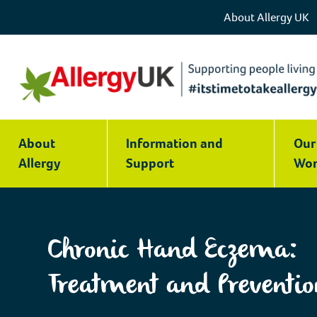
About Allergy UK
Chronic
Hand
About
Information and
Our
Eczema:
Allergy
Support
Wor
Treatment
and
Prevention
|
Chronic Hand Eczema:
Allergy
UK
Treatment and Preventio
|
National