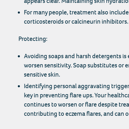
appears clear. Maintaining skin hydration
For many people, treatment also include
corticosteroids or calcineurin inhibitors
Protecting:
Avoiding soaps and harsh detergents is e
worsen sensitivity. Soap substitutes or
sensitive skin.
Identifying personal aggravating trigge
key in preventing flare ups. Your healthca
continues to worsen or flare despite trea
contributing to eczema flares, and can o