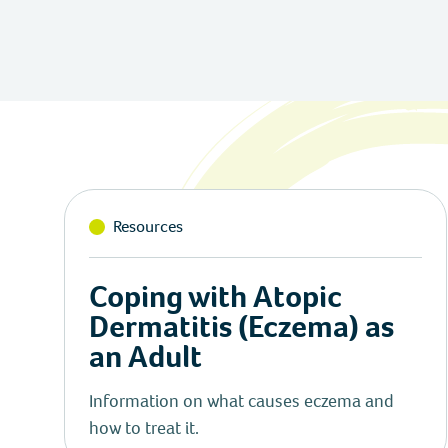
Resources
Coping with Atopic
Dermatitis (Eczema) as
an Adult
Information on what causes eczema and
how to treat it.