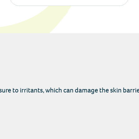
re to irritants, which can damage the skin barrie