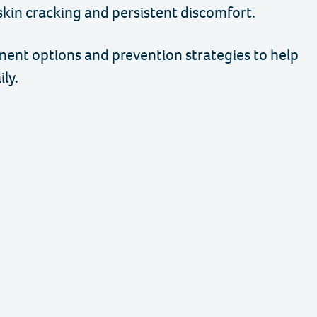
skin cracking and persistent discomfort.
tment options and prevention strategies to help
ly.