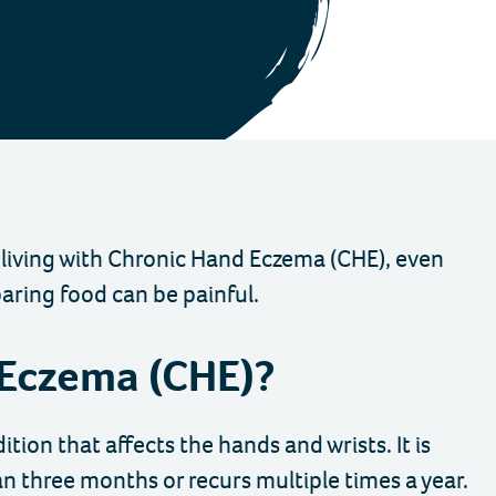
 living with Chronic Hand Eczema (CHE), even
paring food can be painful.
 Eczema (CHE)?
ion that affects the hands and wrists. It is
an three months or recurs multiple times a year.