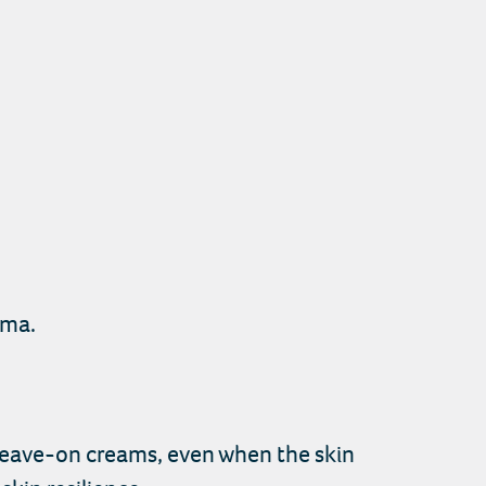
ema.
g leave-on creams, even when the skin