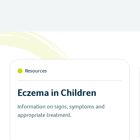
Resources
Eczema in Children
Information on signs, symptoms and
appropriate treatment.