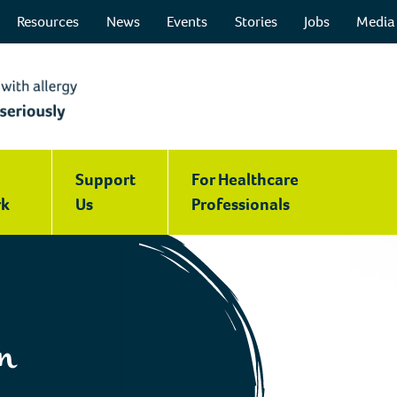
Resources
News
Events
Stories
Jobs
Media
Support
For Healthcare
k
Us
Professionals
n