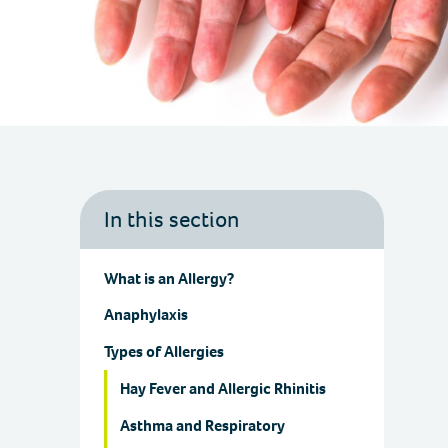
In this section
What is an Allergy?
Anaphylaxis
Types of Allergies
Hay Fever and Allergic Rhinitis
Asthma and Respiratory