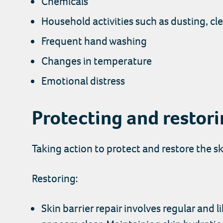
Chemicals
Household activities such as dusting, c
Frequent hand washing
Changes in temperature
Emotional distress
Protecting and restor
Taking action to protect and restore the sk
Restoring:
Skin barrier repair involves regular and