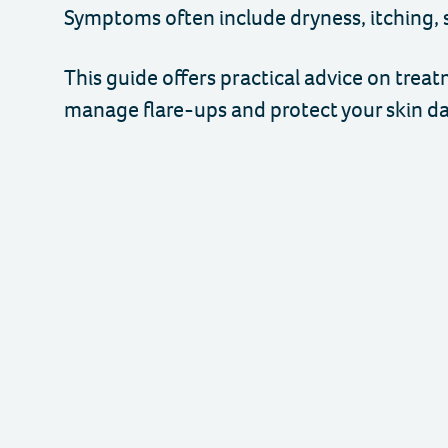
Symptoms often include dryness, itching, 
This guide offers practical advice on trea
manage flare-ups and protect your skin dai