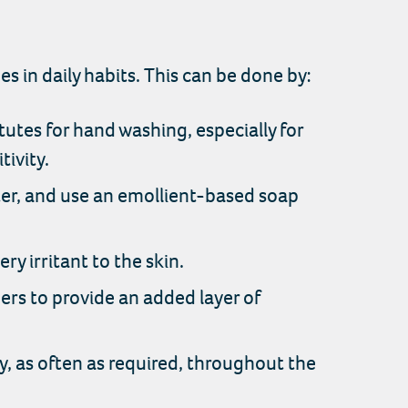
in daily habits. This can be done by:
utes for hand washing, especially for
tivity.
er, and use an emollient-based soap
y irritant to the skin.
ers to provide an added layer of
y, as often as required, throughout the