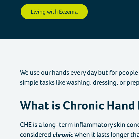
Charity
Living with Eczema
We use our hands every day but for people
simple tasks like washing, dressing, or pre
What is Chronic Hand
CHE is a long-term inflammatory skin condit
considered
chronic
when it lasts longer th