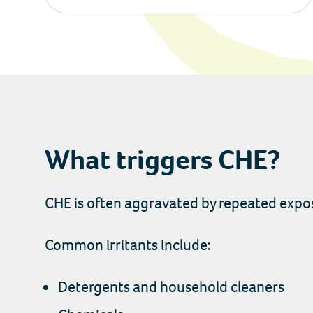
What triggers CHE?
CHE is often aggravated by repeated exposu
Common irritants include:
Detergents and household cleaners