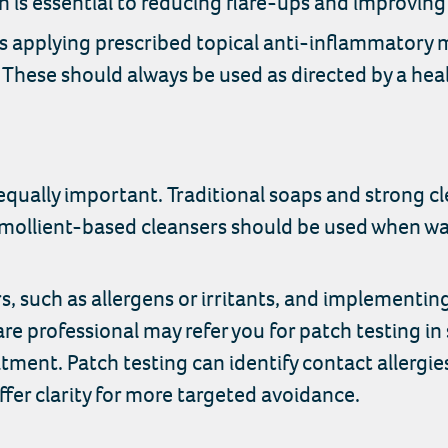
 is essential to reducing flare-ups and improving 
s applying prescribed topical anti-inflammatory 
. These should always be used as directed by a hea
qually important. Traditional soaps and strong clea
 emollient-based cleansers should be used when wa
rs, such as allergens or irritants, and implementi
re professional may refer you for patch testing in 
tment. Patch testing can identify contact allergie
ffer clarity for more targeted avoidance.