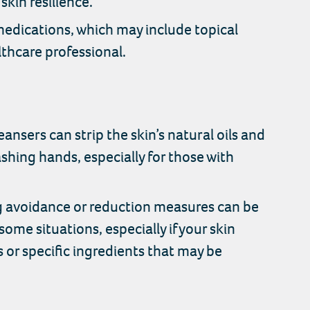
skin resilience.
medications, which may include topical
lthcare professional.
nsers can strip the skin’s natural oils and
shing hands, especially for those with
ng avoidance or reduction measures can be
some situations, especially if your skin
s or specific ingredients that may be