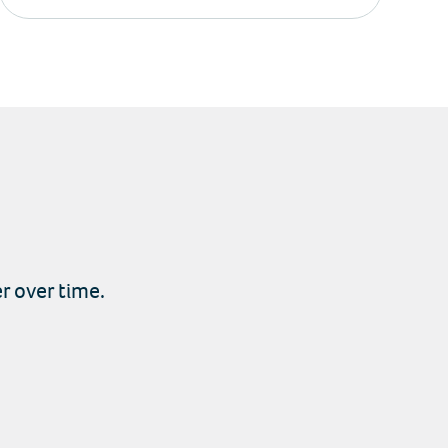
r over time.