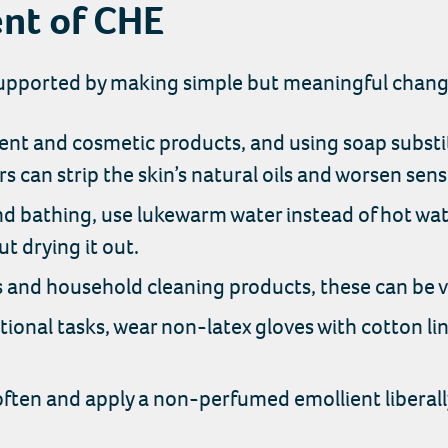
nt of CHE
ported by making simple but meaningful changes 
nt and cosmetic products, and using soap substit
s can strip the skin’s natural oils and worsen sensi
 bathing, use lukewarm water instead of hot wat
ut drying it out.
s and household cleaning products, these can be ver
onal tasks, wear non-latex gloves with cotton lin
often and apply a non-perfumed emollient liberall