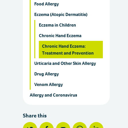
Food Allergy
Eczema (Atopic Dermatitis)
Eczema in Children
Chronic Hand Eczema
Chronic Hand Eczema:
Treatment and Prevention
Urticaria and Other Skin Allergy
Drug Allergy
Venom Allergy
Allergy and Coronavirus
Share this