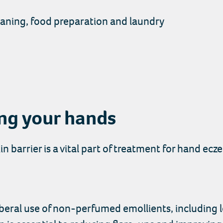
leaning, food preparation and laundry
ing your hands
in barrier is a vital part of treatment for hand ecz
 liberal use of non-perfumed emollients, includin