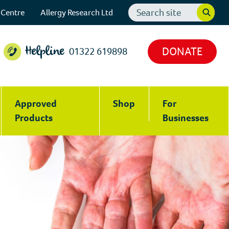
Search
 Centre
Allergy Research Ltd
website
DONATE
01322 619898
Helpline
Approved
Shop
For
Products
Businesses