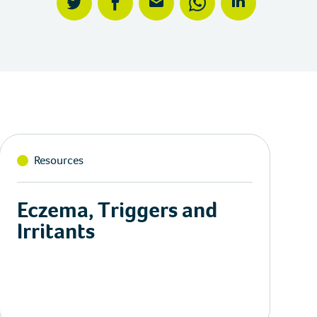
twitter
facebook
mail
whatsapp
linkedin
Resources
Eczema, Triggers and
Irritants