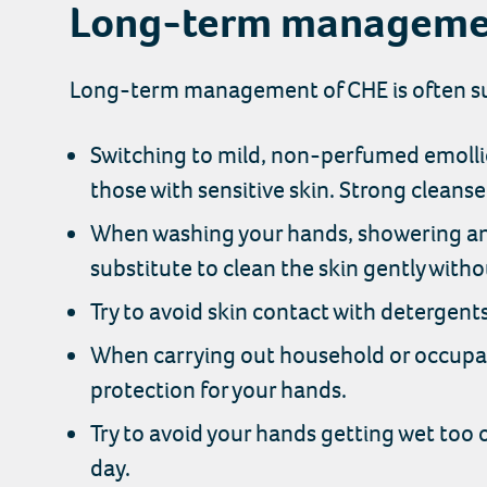
Long-term manageme
Long-term management of CHE is often sup
Switching to mild, non-perfumed emollie
those with sensitive skin. Strong cleanser
When washing your hands, showering and
substitute to clean the skin gently witho
Try to avoid skin contact with detergent
When carrying out household or occupati
protection for your hands.
Try to avoid your hands getting wet too 
day.